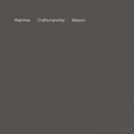
Watches
Craftsmanship
Maison