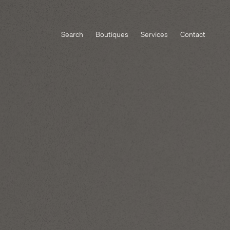
Search
Boutiques
Services
Contact