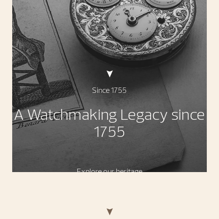
Since 1755
A Watchmaking Legacy since
1755
Explore our heritage