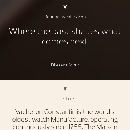
Roaring twenties Icon
Where the past shapes what
comes next
Discover More
Collections
Vacheron Constantin is the world’s
oldest watch Manufacture, operating
continuously since 1755. The Maison