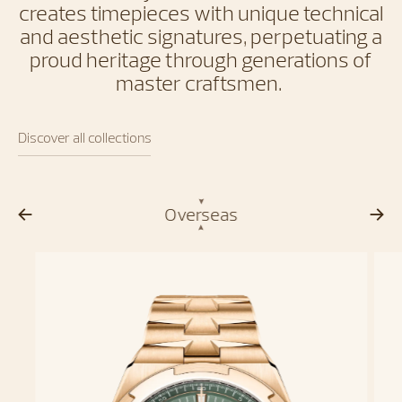
creates timepieces with unique technical
and aesthetic signatures, perpetuating a
proud heritage through generations of
master craftsmen.
Discover all collections
Overseas