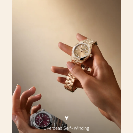
Overseas Self-Winding