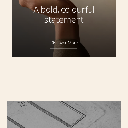
A bold, colourful
statement
Discover More