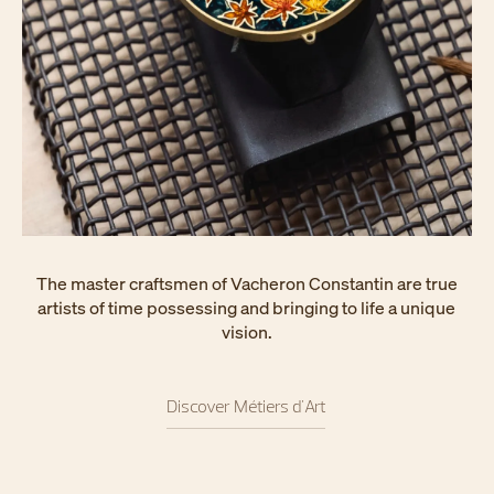
The master craftsmen of Vacheron Constantin are true
artists of time possessing and bringing to life a unique
vision.
Discover Métiers d'Art