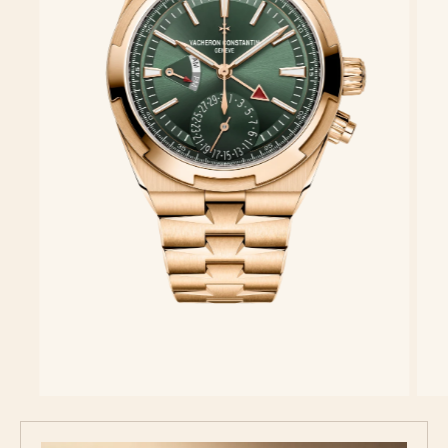
Discover the collection