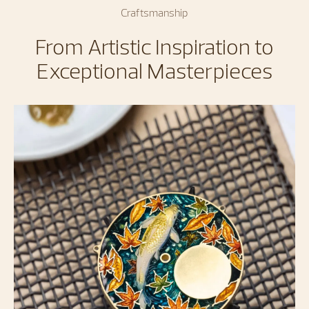
Craftsmanship
From Artistic Inspiration to
Exceptional Masterpieces