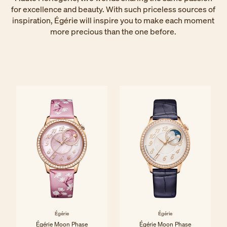
for excellence and beauty. With such priceless sources of
inspiration, Égérie will inspire you to make each moment
more precious than the one before.
Égérie
Égérie
Égérie Moon Phase
Égérie Moon Phase