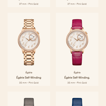
37 mm - Pink Gold
37 mm - Pink Gold
Égérie
Égérie
Égérie Self-Winding
Égérie Self-Winding.
35 mm - Pink Gold
35 mm - Pink Gold