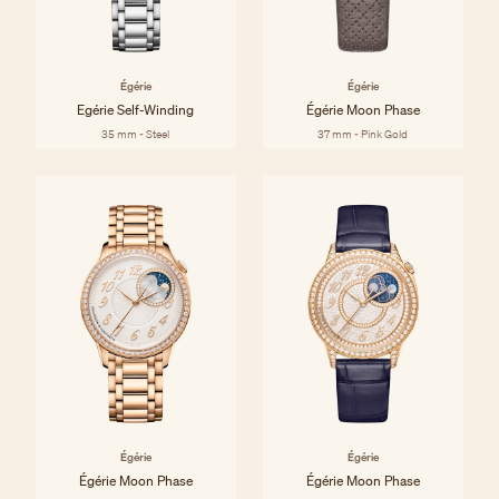
Égérie
Égérie
Egérie Self-Winding
Égérie Moon Phase
35 mm - Steel
37 mm - Pink Gold
Égérie
Égérie
Égérie Moon Phase
Égérie Moon Phase