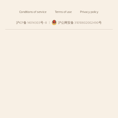
Conditions of service
Terms of use
Privacy policy
沪ICP备 14014303号-8
|
沪公网安备 31010602002490号