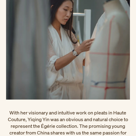
With her visionary and intuitive work on pleats in Haute
Couture, Yiqing Yin was an obvious and natural choice to
represent the Égérie collection. The promising young
creator from China shares with us the same passion for