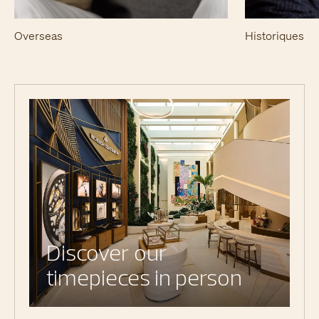
Overseas
Historiques
Discover our
timepieces in person