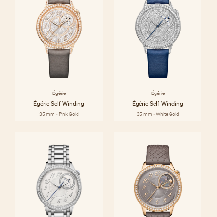
Égérie
Égérie
Égérie Self-Winding
Égérie Self-Winding
35 mm - Pink Gold
35 mm - White Gold