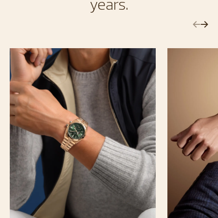
years.