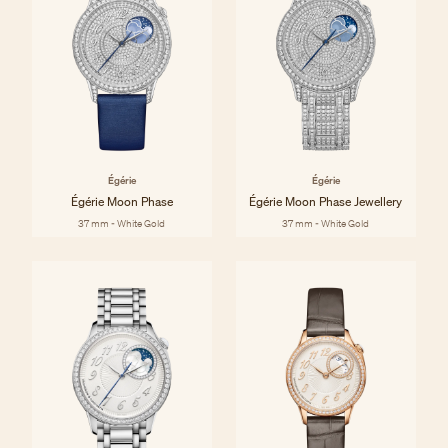
Égérie
Égérie
Égérie Moon Phase
Égérie Moon Phase Jewellery
37 mm - White Gold
37 mm - White Gold