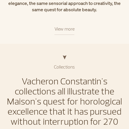
elegance, the same sensorial approach to creativity, the
same quest for absolute beauty.
View more
Collections
Vacheron Constantin's
collections all illustrate the
Maison's quest for horological
excellence that it has pursued
without interruption for 270