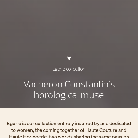
Égérie collection
Vacheron Constantin's
horological muse
Égérie is our collection entirely inspired by and dedicated
to women, the coming together of Haute Couture and
Haute Horlogerie, two worlds sharing the same passion