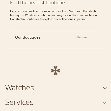
Find the nearest boutique
Experience a timeless moment in one of our Vacheron Constantin
boutiques. Whatever continent you may be on, there are Vacheron
Constantin Boutiques to explore our collections in person.
Our Boutiques
discover
Watches
Services