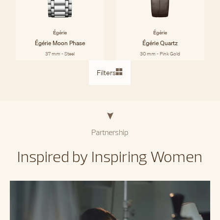
Égérie
Égérie
Égérie Moon Phase
Égérie Quartz
37 mm - Steel
30 mm - Pink Gold
Filters
Partnership
Inspired by Inspiring Women