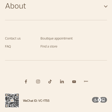
About
Contact us
Boutique appointment
FAQ
Find a store
WeChat ID: VC-1755