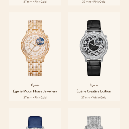
37 mm - Pink Gold
37 mm - Pink Gold
Égérie
Égérie
Égérie Moon Phase Jewellery
Égérie Creative Edition
37 mm - Pink Gold
37 mm - White Gold