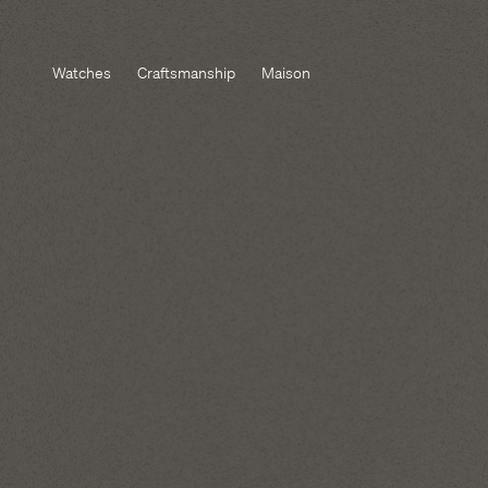
Watches
Craftsmanship
Maison