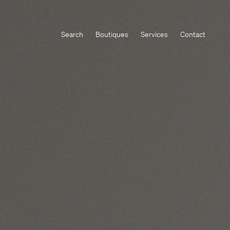
Search
Boutiques
Services
Contact