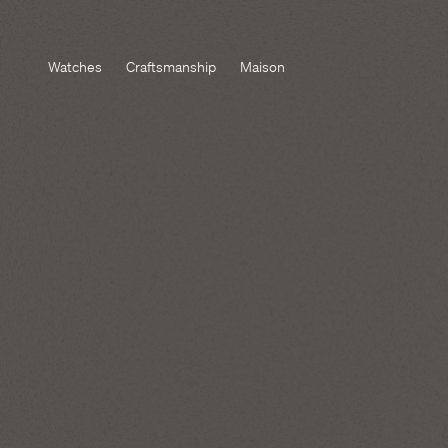
Watches
Craftsmanship
Maison