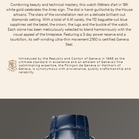
Combining beauty and technical mastery, this watch Métiers d'art in 18K
white gold celebrates the Aries sign. The dial is hand-guilloché by the House
artisans. The stars of the constellation rest on a delicate brilliant-cut
diamonds setting. With a total of 4.41 carats, the 112 baguette-cut blue
sapphires set the bezel, the crown, the lugs and the buckle of the watch.
Each stone has been meticulously selected to blend harmoniously with the
visual appeal of the timepiece. Featuring a 3 day power reserve and a
tourbillon, its self-winding ultra-thin movement 2160 is certified Geneva
Seal.
Introduced by the Republic and Canton of Geneva in 1886 as the
ultimate standard in excellence and an emblem of Geneva’s fine
watchmaking expertise, the Poinçon de Genève or Hallmark of
Geneva, is synonymous with provenance, quality craftsmanship and
reliability.