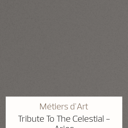
Métiers d'Art
Tribute To The Celestial -