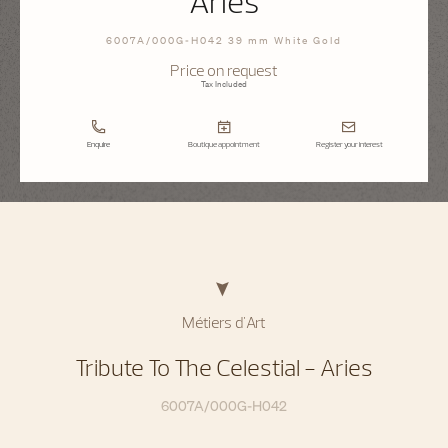
Aries
6007A/000G-H042 39 mm White Gold
Price on request
Tax Included
Enquire
Boutique appointment
Register your interest
Métiers d'Art
Tribute To The Celestial - Aries
6007A/000G-H042