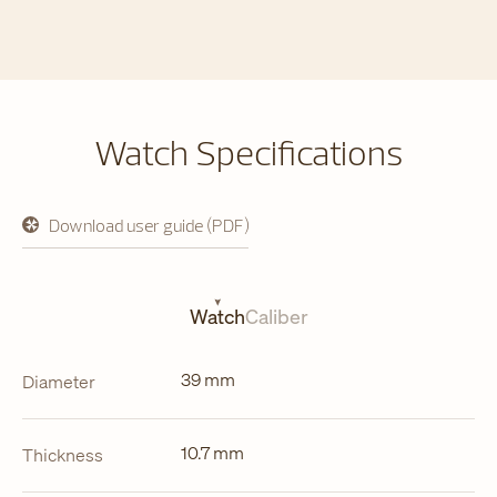
Watch Specifications
Download user guide (PDF)
opens
in
a
new
tab
Watch
Caliber
39 mm
Diameter
10.7 mm
Thickness