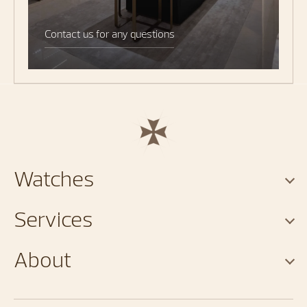
Contact us for any questions
Watches
Services
About