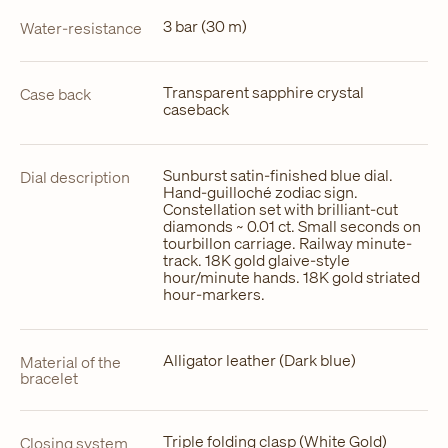
3 bar (30 m)
Water-resistance
Transparent sapphire crystal
Case back
caseback
Sunburst satin-finished blue dial.
Dial description
Hand-guilloché zodiac sign.
Constellation set with brilliant-cut
diamonds ~ 0.01 ct. Small seconds on
tourbillon carriage. Railway minute-
track. 18K gold glaive-style
hour/minute hands. 18K gold striated
hour-markers.
Alligator leather (Dark blue)
Material of the
bracelet
Triple folding clasp (White Gold)
Closing system