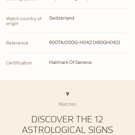
Switzerland
Watch country of
origin
6007A/000G-H042 (X60GH042)
Reference
Hallmark Of Geneva
Certification
Watches
DISCOVER THE 12
ASTROLOGICAL SIGNS