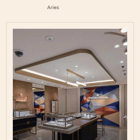
Aries