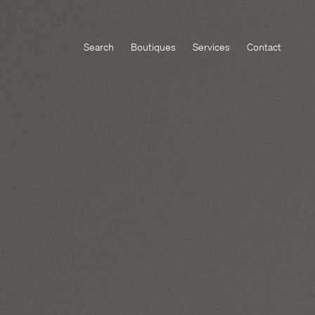
Search
Boutiques
Services
Contact