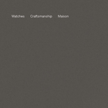
Watches
Craftsmanship
Maison