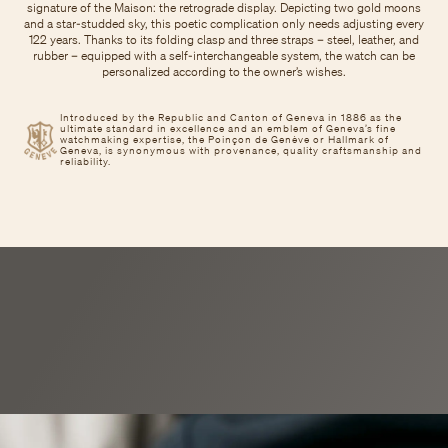
signature of the Maison: the retrograde display. Depicting two gold moons
and a star-studded sky, this poetic complication only needs adjusting every
122 years. Thanks to its folding clasp and three straps – steel, leather, and
rubber – equipped with a self-interchangeable system, the watch can be
personalized according to the owner’s wishes.
Introduced by the Republic and Canton of Geneva in 1886 as the
ultimate standard in excellence and an emblem of Geneva’s fine
watchmaking expertise, the Poinçon de Genève or Hallmark of
Geneva, is synonymous with provenance, quality craftsmanship and
reliability.