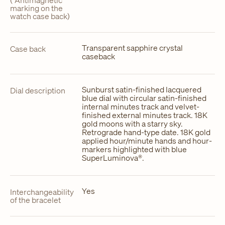
(“Antimagnetic”
marking on the
watch case back)
Transparent sapphire crystal
Case back
caseback
Sunburst satin-finished lacquered
Dial description
blue dial with circular satin-finished
internal minutes track and velvet-
finished external minutes track. 18K
gold moons with a starry sky.
Retrograde hand-type date. 18K gold
applied hour/minute hands and hour-
markers highlighted with blue
SuperLuminova®.
Yes
Interchangeability
of the bracelet