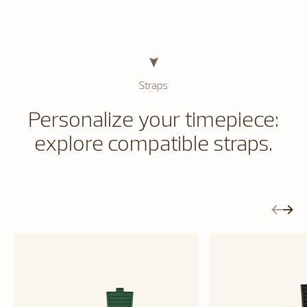
Straps
Personalize your timepiece:
explore compatible straps.