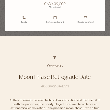
CN¥409,000
Tax Included
Enquire
Boutique appointment
Register your interest
Overseas
Moon Phase Retrograde Date
4000V/210A-B911
At the crossroads between technical sophistication and the pursuit of
aesthetic principles, this sporty-elegant steel watch combines an
astronomical complication – the precision moon phase – with a true