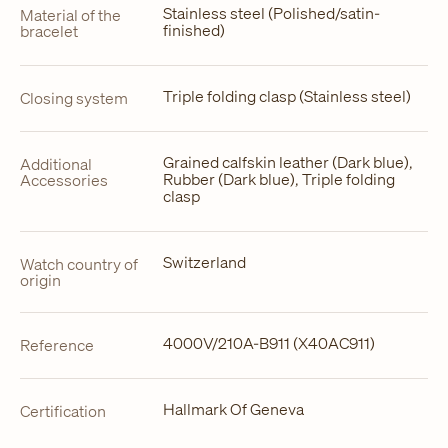
Stainless steel (Polished/satin-
Material of the
finished)
bracelet
Triple folding clasp (Stainless steel)
Closing system
Grained calfskin leather (Dark blue),
Additional
Rubber (Dark blue), Triple folding
Accessories
clasp
Switzerland
Watch country of
origin
4000V/210A-B911 (X40AC911)
Reference
Hallmark Of Geneva
Certification