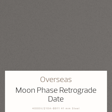
Overseas
Moon Phase Retrograde
Date
4000V/210A-B911 41 mm Steel