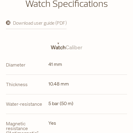
Watch Specifications
Download user guide (PDF)
opens
in
a
new
tab
Watch
Caliber
41 mm
Diameter
10.48 mm
Thickness
5 bar (50 m)
Water-resistance
Yes
Magnetic
resistance