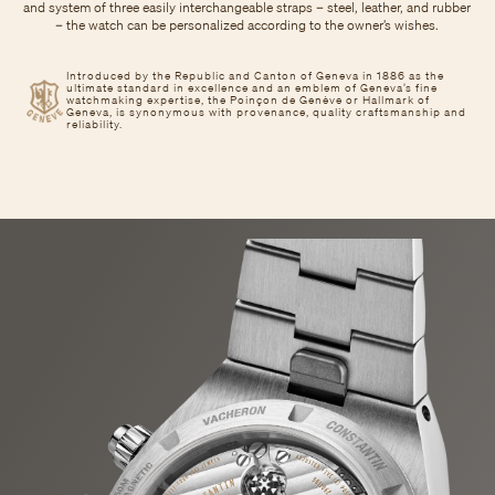
and system of three easily interchangeable straps – steel, leather, and rubber
– the watch can be personalized according to the owner’s wishes.
Introduced by the Republic and Canton of Geneva in 1886 as the
ultimate standard in excellence and an emblem of Geneva’s fine
watchmaking expertise, the Poinçon de Genève or Hallmark of
Geneva, is synonymous with provenance, quality craftsmanship and
reliability.