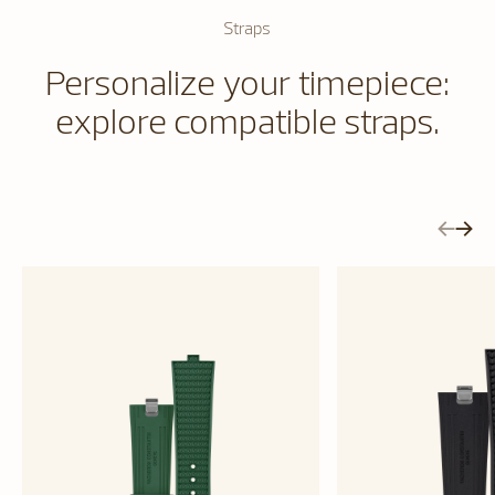
Straps
Personalize your timepiece:
explore compatible straps.