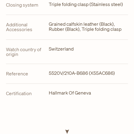
Triple folding clasp (Stainless steel)
Closing system
Grained calfskin leather (Black),
Additional
Rubber (Black), Triple folding clasp
Accessories
Switzerland
Watch country of
origin
5520V/210A-B686 (X55AC686)
Reference
Hallmark Of Geneva
Certification