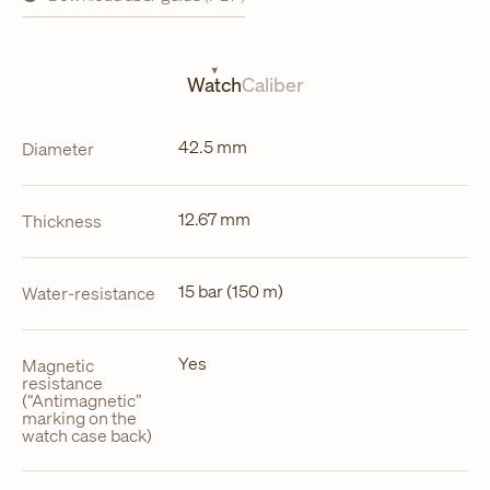
opens
in
a
new
tab
Watch
Caliber
42.5 mm
Diameter
12.67 mm
Thickness
15 bar (150 m)
Water-resistance
Yes
Magnetic
resistance
(“Antimagnetic”
marking on the
watch case back)