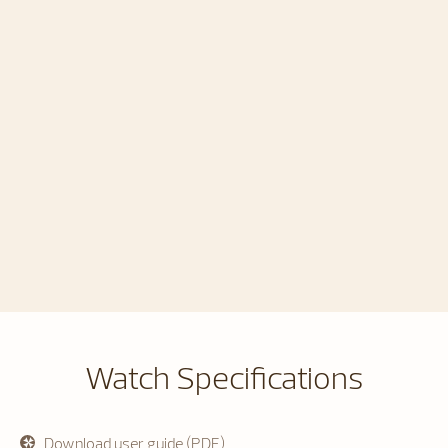
Watch Specifications
Download user guide (PDF)