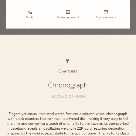
Enquire
Boutique appointment
Register your interest
Overseas
Chronograph
5520V/210A-B686
Elegant yet casual, this steel watch features a column-wheel chronograph
with black counters that contrast its silvered dial, making it very easy to tell
the time and conveying a touch of originality to the traveler. Its openworked
caseback reveals an oscillating weight in 22K gold featuring decoration
inspired by the wind rose, a tribute to the spirit of travel. Thanks to its clasp