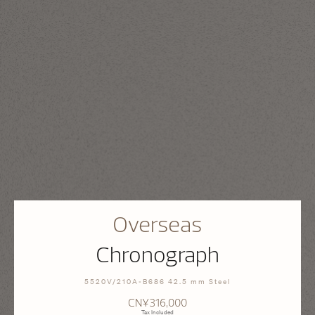
Overseas
Chronograph
5520V/210A-B686 42.5 mm Steel
CN¥316,000
Tax Included