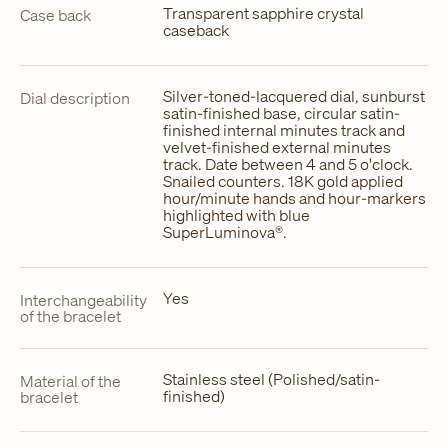
Transparent sapphire crystal
Case back
caseback
Silver-toned-lacquered dial, sunburst
Dial description
satin-finished base, circular satin-
finished internal minutes track and
velvet-finished external minutes
track. Date between 4 and 5 o'clock.
Snailed counters. 18K gold applied
hour/minute hands and hour-markers
highlighted with blue
SuperLuminova®.
Yes
Interchangeability
of the bracelet
Stainless steel (Polished/satin-
Material of the
finished)
bracelet