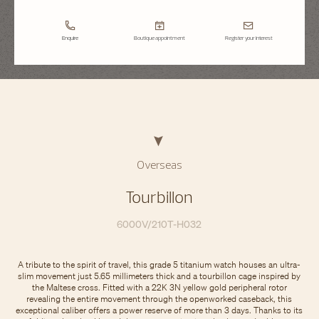
Enquire
Boutique appointment
Register your interest
Overseas
Tourbillon
6000V/210T-H032
A tribute to the spirit of travel, this grade 5 titanium watch houses an ultra-
slim movement just 5.65 millimeters thick and a tourbillon cage inspired by
the Maltese cross. Fitted with a 22K 3N yellow gold peripheral rotor
revealing the entire movement through the openworked caseback, this
exceptional caliber offers a power reserve of more than 3 days. Thanks to its