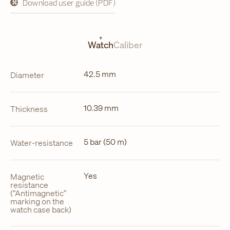
Download user guide (PDF)
opens
in
a
new
tab
Watch
Caliber
42.5 mm
Diameter
10.39 mm
Thickness
5 bar (50 m)
Water-resistance
Yes
Magnetic
resistance
(“Antimagnetic”
marking on the
watch case back)