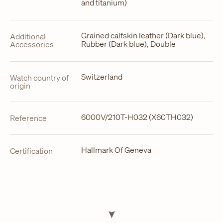
and titanium)
Grained calfskin leather (Dark blue),
Additional
Rubber (Dark blue), Double
Accessories
Switzerland
Watch country of
origin
6000V/210T-H032 (X60TH032)
Reference
Hallmark Of Geneva
Certification