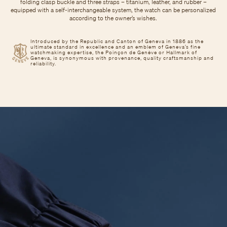
folding clasp buckle and three straps – titanium, leather, and rubber –
equipped with a self-interchangeable system, the watch can be personalized
according to the owner’s wishes.
Introduced by the Republic and Canton of Geneva in 1886 as the
ultimate standard in excellence and an emblem of Geneva’s fine
watchmaking expertise, the Poinçon de Genève or Hallmark of
Geneva, is synonymous with provenance, quality craftsmanship and
reliability.