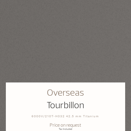
Overseas
Tourbillon
6000V/210T-H032 42.5 mm Titanium
Price on request
Tax Included