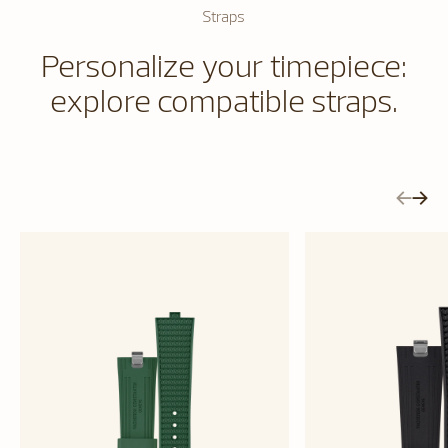
Straps
Personalize your timepiece:
explore compatible straps.