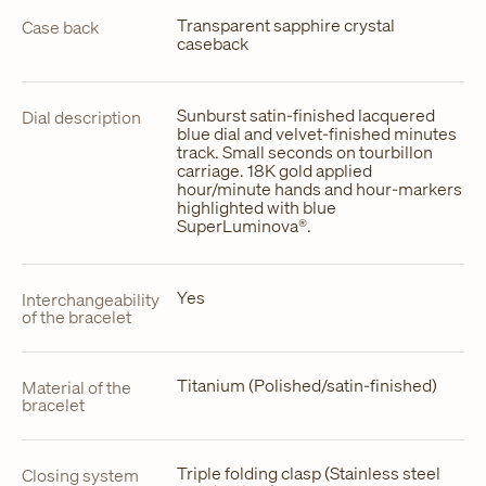
Transparent sapphire crystal
Case back
caseback
Sunburst satin-finished lacquered
Dial description
blue dial and velvet-finished minutes
track. Small seconds on tourbillon
carriage. 18K gold applied
hour/minute hands and hour-markers
highlighted with blue
SuperLuminova®.
Yes
Interchangeability
of the bracelet
Titanium (Polished/satin-finished)
Material of the
bracelet
Triple folding clasp (Stainless steel
Closing system