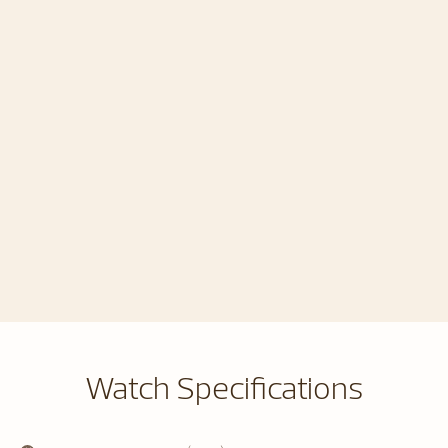
Watch Specifications