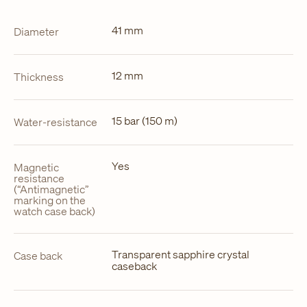
41 mm
Diameter
12 mm
Thickness
15 bar (150 m)
Water-resistance
Yes
Magnetic
resistance
(“Antimagnetic”
marking on the
watch case back)
Transparent sapphire crystal
Case back
caseback