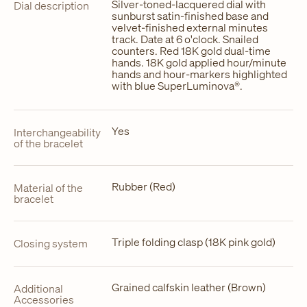
Silver-toned-lacquered dial with
Dial description
sunburst satin-finished base and
velvet-finished external minutes
track. Date at 6 o'clock. Snailed
counters. Red 18K gold dual-time
hands. 18K gold applied hour/minute
hands and hour-markers highlighted
with blue SuperLuminova®.
Yes
Interchangeability
of the bracelet
Rubber (Red)
Material of the
bracelet
Triple folding clasp (18K pink gold)
Closing system
Grained calfskin leather (Brown)
Additional
Accessories