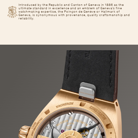
Introduced by the Republic and Canton of Geneva in 1886 as the
ultimate standard in excellence and an emblem of Geneva’s fine
watchmaking expertise, the Poinçon de Genève or Hallmark of
Geneva, is synonymous with provenance, quality craftsmanship and
reliability.