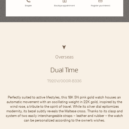
Enquire
Boutique appointment
Register your interest
Overseas
Dual Time
7920V/000R-B336
Perfectly suited to active lifestyles, this 18K 5N pink gold watch houses an
automatic movement with an oscillating weight in 22K gold, inspired by the
wind rose, a tribute to the spirit of travel. While its silver dial epitomizes
modernity, its bezel subtly reveals the Maltese cross. Thanks to its clasp and
system of two easily interchangeable straps – leather and rubber – the watch
can be personalized according to the owner’s wishes.