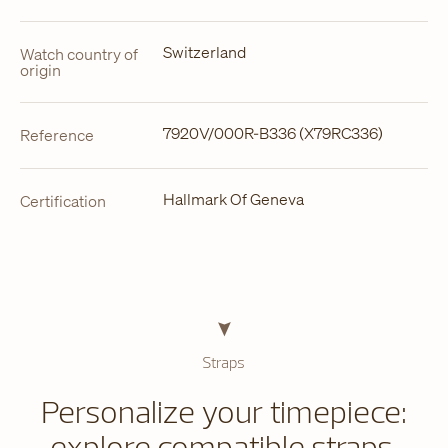
Switzerland
Watch country of
origin
7920V/000R-B336 (X79RC336)
Reference
Hallmark Of Geneva
Certification
Straps
Personalize your timepiece:
explore compatible straps.