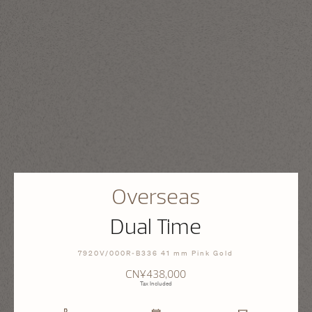
Overseas
Dual Time
7920V/000R-B336 41 mm Pink Gold
CN¥438,000
Tax Included