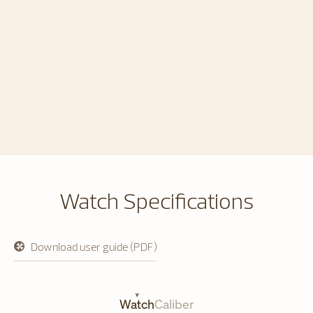
Watch Specifications
Download user guide (PDF)
opens
in
a
new
tab
Watch
Caliber