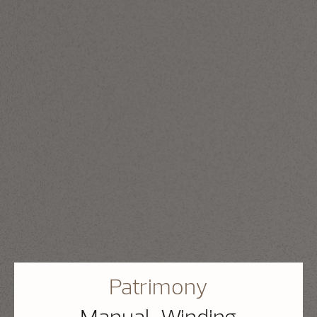
Patrimony
Manual-Winding