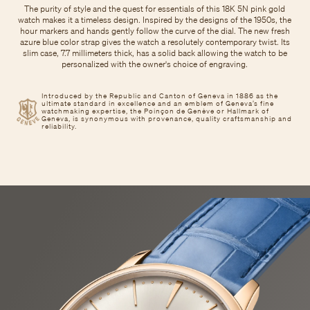
The purity of style and the quest for essentials of this 18K 5N pink gold
watch makes it a timeless design. Inspired by the designs of the 1950s, the
hour markers and hands gently follow the curve of the dial. The new fresh
azure blue color strap gives the watch a resolutely contemporary twist. Its
slim case, 7.7 millimeters thick, has a solid back allowing the watch to be
personalized with the owner's choice of engraving.
Introduced by the Republic and Canton of Geneva in 1886 as the
ultimate standard in excellence and an emblem of Geneva’s fine
watchmaking expertise, the Poinçon de Genève or Hallmark of
Geneva, is synonymous with provenance, quality craftsmanship and
reliability.