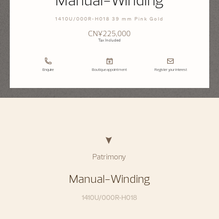
1410U/000R-H018 39 mm Pink Gold
CN¥225,000
Tax Included
Enquire
Boutique appointment
Register your interest
Patrimony
Manual-Winding
1410U/000R-H018