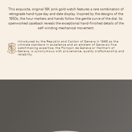
This exquisite, original 18K pink gold watch features a rare combination of
retrograde hand-type day and date display. Inspired by the designs of the
1950s, the hour markers and hands follow the gentle curve of the dial. Its
openworked caseback reveals the exceptional hand-finished details of the
self-winding mechanical movement.
Introduced by the Republic and Canton of Geneva in 1886 as the
ultimate standard in excellence and an emblem of Geneva’s fine
watchmaking expertise, the Poinçon de Genève or Hallmark of
Geneva, is synonymous with provenance, quality craftsmanship and
reliability.