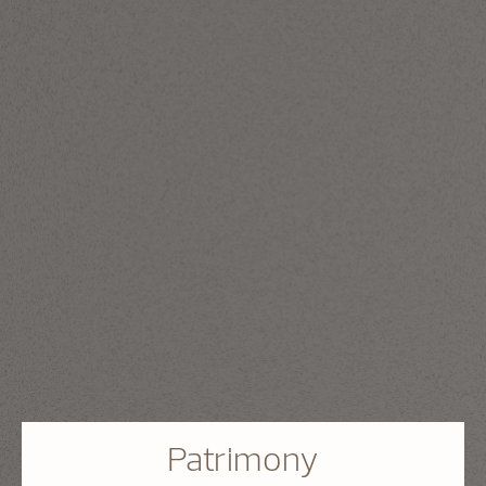
Patrimony