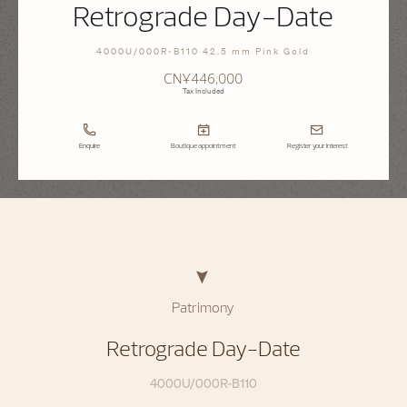
Retrograde Day-Date
4000U/000R-B110 42.5 mm Pink Gold
CN¥446,000
Tax Included
Enquire
Boutique appointment
Register your interest
Patrimony
Retrograde Day-Date
4000U/000R-B110