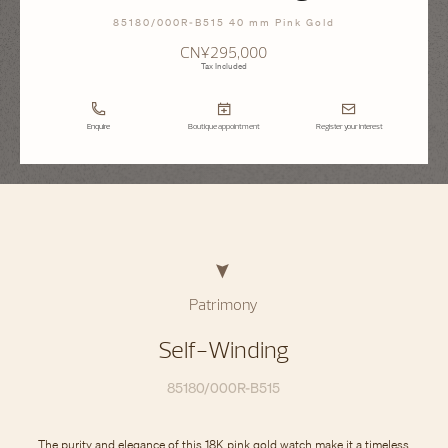
85180/000R-B515 40 mm Pink Gold
CN¥295,000
Tax Included
Enquire
Boutique appointment
Register your interest
Patrimony
Self-Winding
85180/000R-B515
The purity and elegance of this 18K pink gold watch make it a timeless