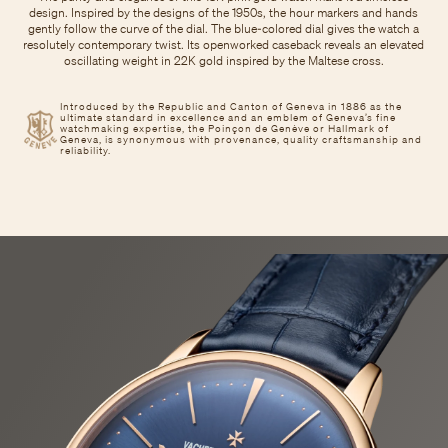
design. Inspired by the designs of the 1950s, the hour markers and hands
gently follow the curve of the dial. The blue-colored dial gives the watch a
resolutely contemporary twist. Its openworked caseback reveals an elevated
oscillating weight in 22K gold inspired by the Maltese cross.
Introduced by the Republic and Canton of Geneva in 1886 as the
ultimate standard in excellence and an emblem of Geneva’s fine
watchmaking expertise, the Poinçon de Genève or Hallmark of
Geneva, is synonymous with provenance, quality craftsmanship and
reliability.