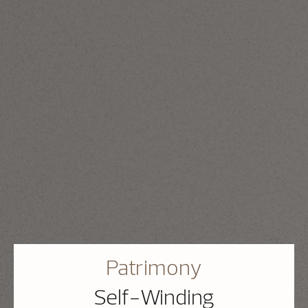
Patrimony
Self-Winding