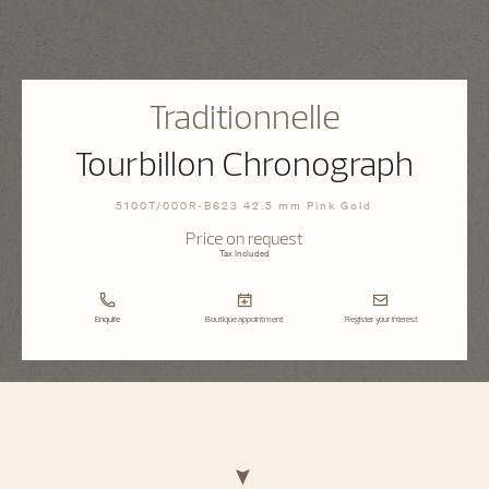
Traditionnelle
Tourbillon Chronograph
5100T/000R-B623 42.5 mm Pink Gold
Price on request
Tax Included
Enquire
Boutique appointment
Register your interest