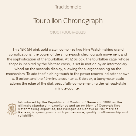
Traditionnelle
Tourbillon Chronograph
5100T/000R-B623
This 18K 5N pink gold watch combines two Fine Watchmaking grand
complications: the power of the single-push chronograph movement and
the sophistication of the tourbillon. At 12 o’clock, the tourbillon cage, whose
shape is inspired by the Maltese cross, is set in motion by an intermediary
wheel on the seconds display, allowing for a larger opening on the
mechanism. To add the finishing touch to the power reserve indicator shown
at 6 o’clock and the 45-minute counter at 3 o’clock, a tachymeter scale
adorns the edge of the dial, beautifully complementing the railroad-style
minute counter.
Introduced by the Republic and Canton of Geneva in 1886 as the
ultimate standard in excellence and an emblem of Geneva’s fine
watchmaking expertise, the Poinçon de Genève or Hallmark of
Geneva, is synonymous with provenance, quality craftsmanship and
reliability.