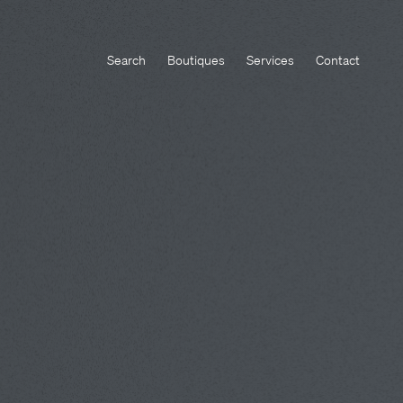
Search
Boutiques
Services
Contact