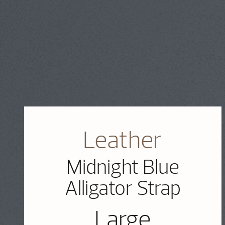
Leather
Midnight Blue
Alligator Strap
Large