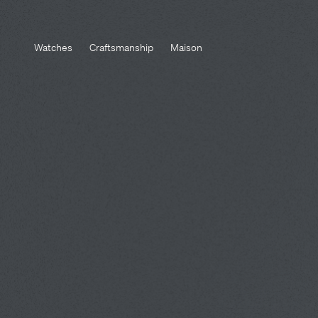
Watches
Craftsmanship
Maison