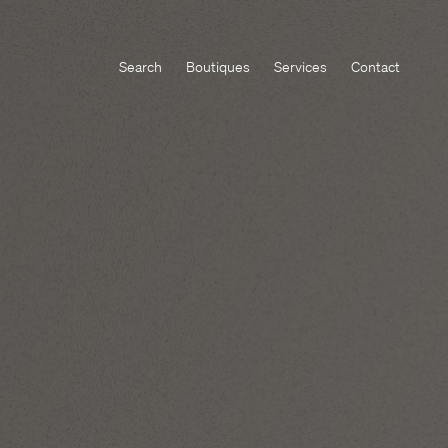
Search
Boutiques
Services
Contact