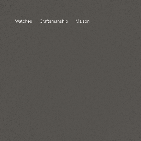
Watches
Craftsmanship
Maison