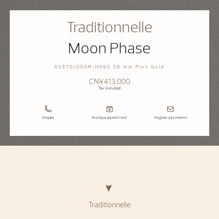
Traditionnelle
Moon Phase
83570/000R-H060 36 mm Pink Gold
CN¥413,000
Tax Included
Enquire
Boutique appointment
Register your interest
Traditionnelle