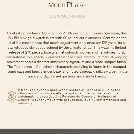
Moon Phase
83570/000R-H060
Celebrating Vacheron Constantin’s 270th year of continuous operation, this
18K 5N pink gold watch is set with 80 round-cut diamonds. Centred on the
dial is a moon phase that needs adjustment only once per 122 years, its a
star-studded sky subtly echoed by the alligator strap. This watch, a limited
release of 270 pieces, boasts a meticulously worked mother-of-pearl dial,
decorated with a specially created Maltese cross pattern. Its manual-winding
movement bears a discreet anniversary signature and a "côte unique" finish.
The Traditionnelle Collection’s characteristic styling is found in the stepped,
round case and lugs, slender bezel and fluted caseback, railway-type minute
track and Dauphine-type hour and minute hands.
Introduced by the Republic and Canton of Geneva in 1886 as the
ultimate standard in excellence and an emblem of Geneva’s fine
watchmaking expertise, the Poinçon de Genève or Hallmark of
Geneva, is synonymous with provenance, quality craftsmanship and
reliability.